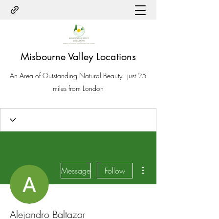
Misbourne Valley Locations
An Area of Outstanding Natural Beauty - just 25
miles from London
More actions
Message
Follow
Alejandro Baltazar