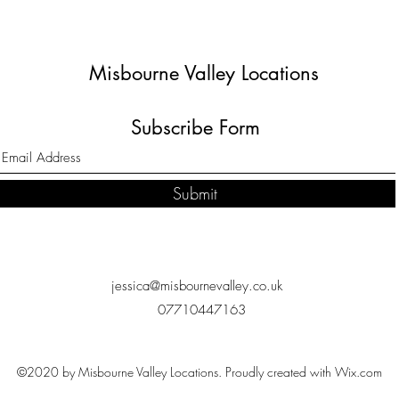
Misbourne Valley Locations
Subscribe Form
Submit
jessica@misbournevalley.co.uk
07710447163
©2020 by Misbourne Valley Locations. Proudly created with Wix.com