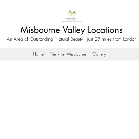
Misbourne Valley Locations
An Area of Outstanding Natural Beauty - just 25 miles from London
Home
The River Misbourne
Gallery