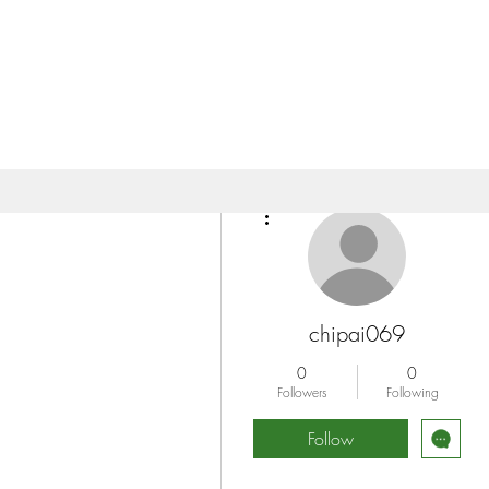
More actions
chipai069
0
0
Followers
Following
Follow