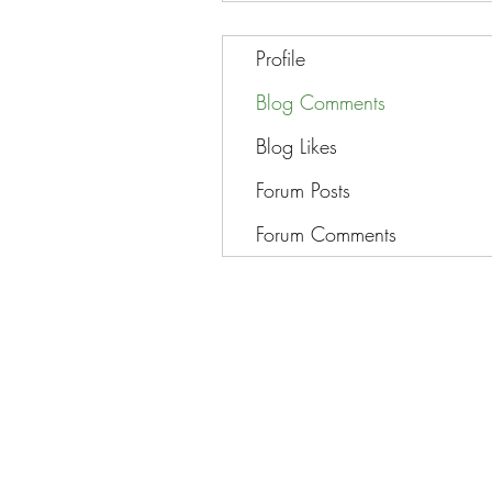
Profile
Blog Comments
Blog Likes
Forum Posts
Forum Comments