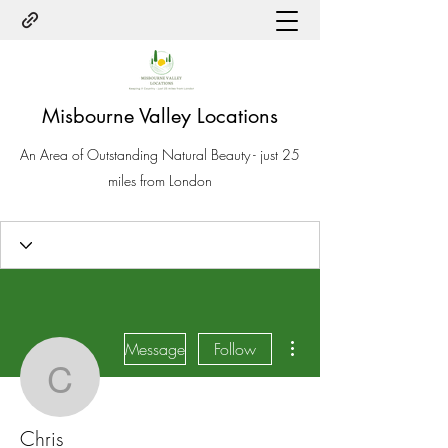
Misbourne Valley Locations
An Area of Outstanding Natural Beauty - just 25
miles from London
More actions
Message
Follow
Chris
Chris