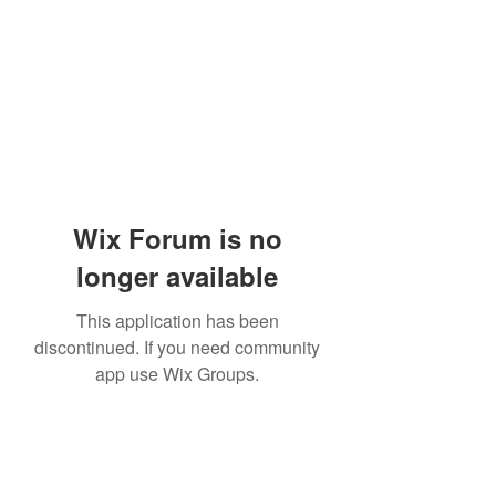
Wix Forum is no
longer available
This application has been
discontinued. If you need community
app use Wix Groups.