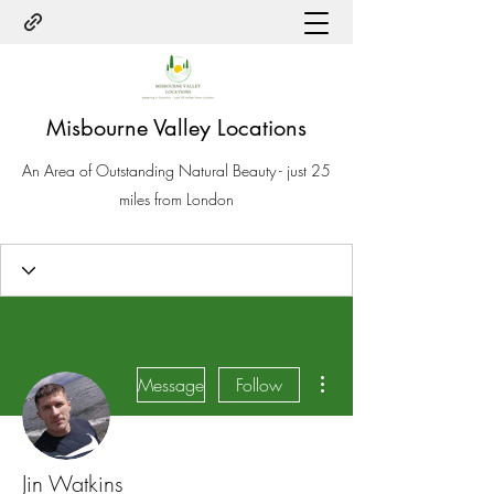
Misbourne Valley Locations
An Area of Outstanding Natural Beauty - just 25
miles from London
More actions
Message
Follow
Jin Watkins