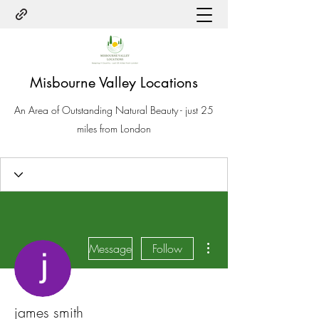
Misbourne Valley Locations
An Area of Outstanding Natural Beauty - just 25
miles from London
More actions
Message
Follow
james smith