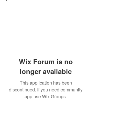
Wix Forum is no
longer available
This application has been
discontinued. If you need community
app use Wix Groups.