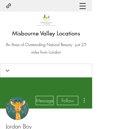
Misbourne Valley Locations
An Area of Outstanding Natural Beauty - just 25
miles from London
More actions
Message
Follow
Jordan Boy