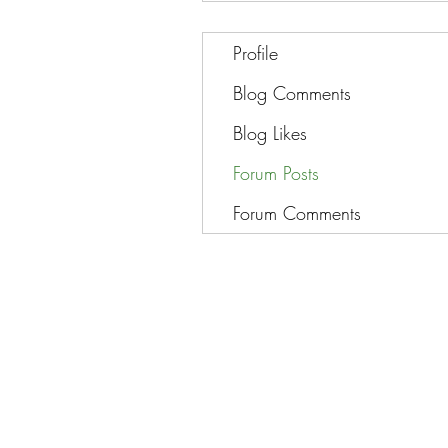
Profile
Blog Comments
Blog Likes
Forum Posts
Forum Comments