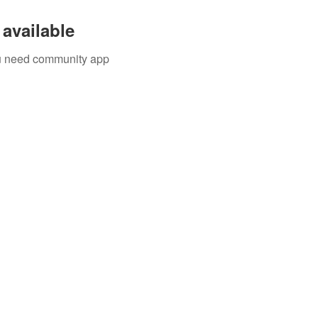
available
you need community app