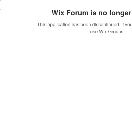
Wix Forum is no longer 
This application has been discontinued. If 
use Wix Groups.