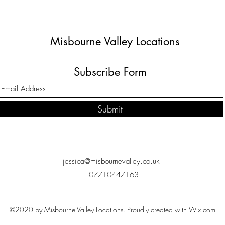
Misbourne Valley Locations
Subscribe Form
Submit
jessica@misbournevalley.co.uk
07710447163
©2020 by Misbourne Valley Locations. Proudly created with Wix.com