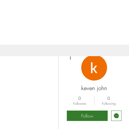
More actions
keven john
0
0
Followers
Following
Follow