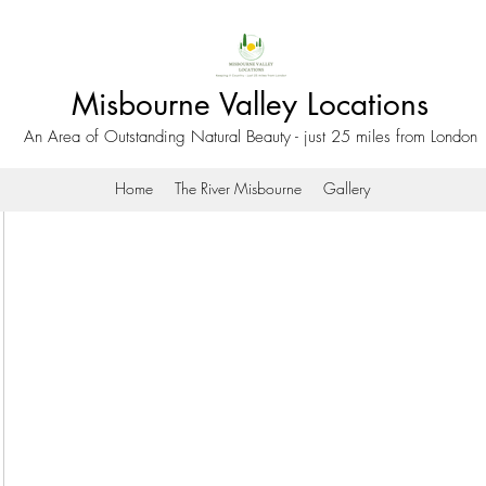
Misbourne Valley Locations
An Area of Outstanding Natural Beauty - just 25 miles from London
Home
The River Misbourne
Gallery