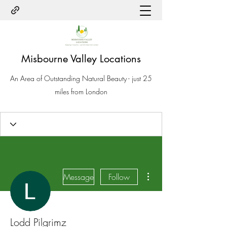
Misbourne Valley Locations
An Area of Outstanding Natural Beauty - just 25
miles from London
More actions
Message
Follow
Lodd Pilgrimz