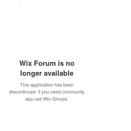
Wix Forum is no
longer available
This application has been
discontinued. If you need community
app use Wix Groups.