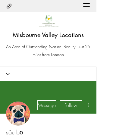
Misbourne Valley Locations
An Area of Outstanding Natural Beauty - just 25
miles from London
More actions
Message
Follow
sâu bọ