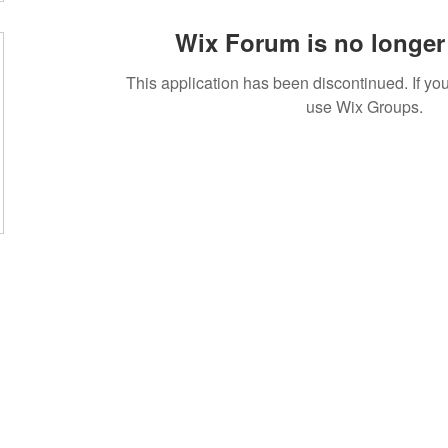
Wix Forum is no longer 
This application has been discontinued. If 
use Wix Groups.