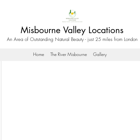
Misbourne Valley Locations
An Area of Outstanding Natural Beauty - just 25 miles from London
Home
The River Misbourne
Gallery