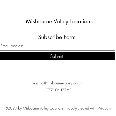
Misbourne Valley Locations
Subscribe Form
Submit
jessica@misbournevalley.co.uk
07710447163
©2020 by Misbourne Valley Locations. Proudly created with Wix.com