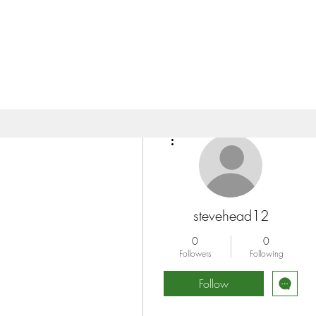
More actions
stevehead12
0
0
Followers
Following
Follow