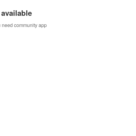
available
you need community app