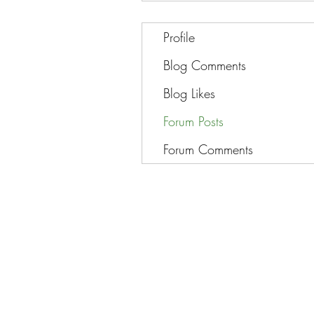
Profile
Blog Comments
Blog Likes
Forum Posts
Forum Comments