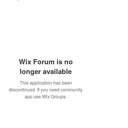
Wix Forum is no
longer available
This application has been
discontinued. If you need community
app use Wix Groups.