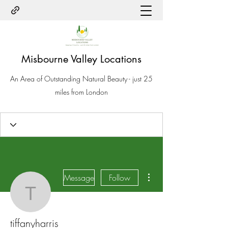
Misbourne Valley Locations
An Area of Outstanding Natural Beauty - just 25
miles from London
More actions
Message
Follow
tiffanyharris
tiffanyharris