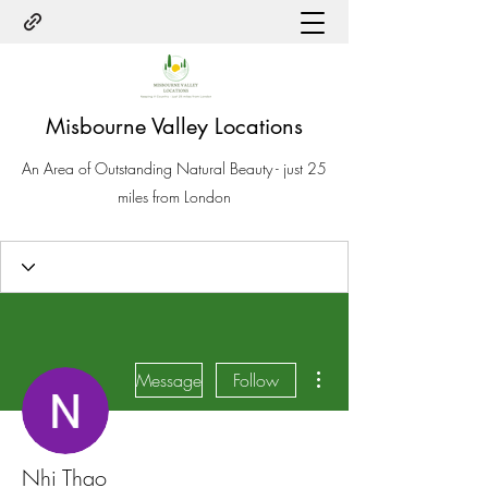
Misbourne Valley Locations
An Area of Outstanding Natural Beauty - just 25
miles from London
More actions
Message
Follow
Nhi Thao