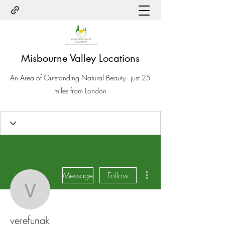
Misbourne Valley Locations
An Area of Outstanding Natural Beauty - just 25
miles from London
More actions
Message
Follow
verefunak
verefunak