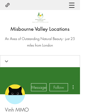
Misbourne Valley Locations
An Area of Outstanding Natural Beauty - just 25
miles from London
More actions
Message
Follow
Vinh MMO