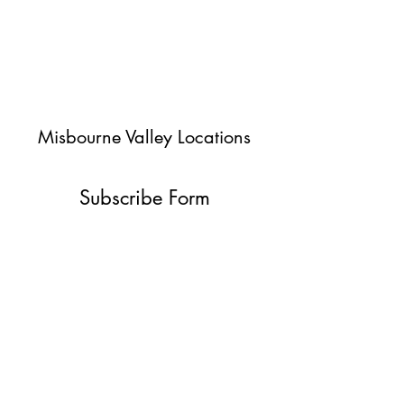
Misbourne Valley Locations
Subscribe Form
Submit
jessica@misbournevalley.co.uk
07710447163