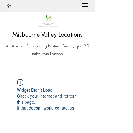
Misbourne Valley Locations
An Area of Outstanding Natural Beauty - just 25
miles from London
Widget Didn’t Load
Check your internet and refresh
this page.
If that doesn’t work, contact us.