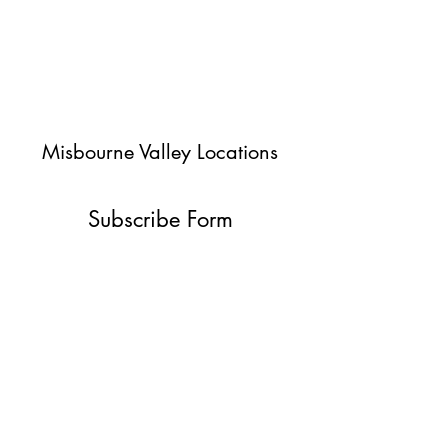
Misbourne Valley Locations
Subscribe Form
Submit
jessica@misbournevalley.co.uk
07710447163