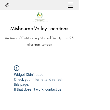
Misbourne Valley Locations
An Area of Outstanding Natural Beauty - just 25
miles from London
Widget Didn’t Load
Check your internet and refresh
this page.
If that doesn’t work, contact us.